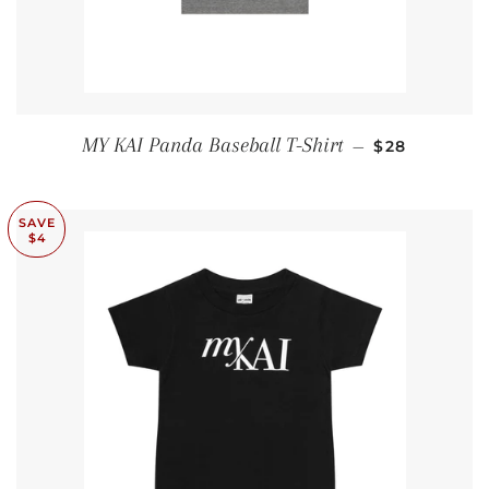
SALE PRICE
MY KAI Panda Baseball T-Shirt
—
$28
SAVE
$4