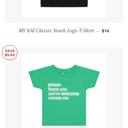
SALE PRIC
MY KAI Classic Youth Logo T-Shirt
—
$16
SAVE
$5.60