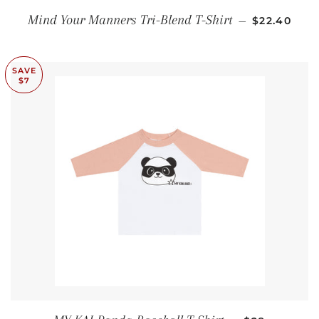
SALE PRIC
Mind Your Manners Tri-Blend T-Shirt
—
$22.40
SAVE
$7
SALE PRICE