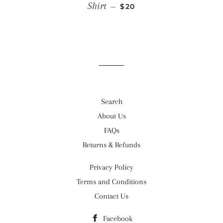
SALE PRICE
Shirt
—
$20
Search
About Us
FAQs
Returns & Refunds
Privacy Policy
Terms and Conditions
Contact Us
Facebook