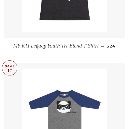
SALE PRI
MY KAI Legacy Youth Tri-Blend T-Shirt
—
$24
SAVE
$7