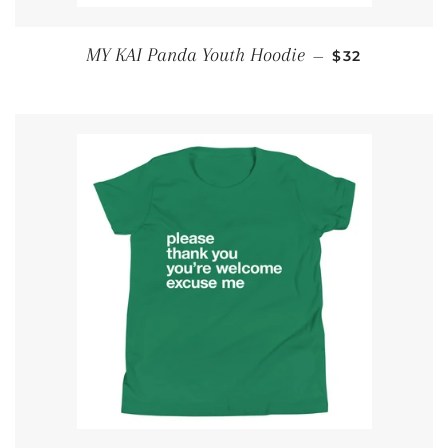
SALE PRICE
MY KAI Panda Youth Hoodie
—
$32