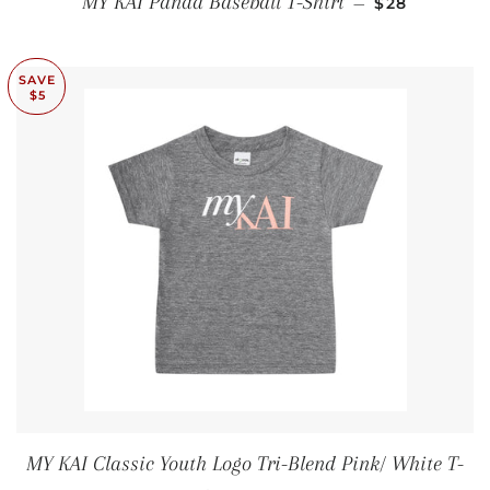
MY KAI Panda Baseball T-Shirt
—
$28
SAVE
$5
MY KAI Classic Youth Logo Tri-Blend Pink/ White T-