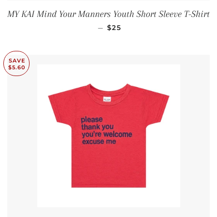
MY KAI Mind Your Manners Youth Short Sleeve T-Shirt
REGULAR PRICE
—
$25
SAVE
$5.60