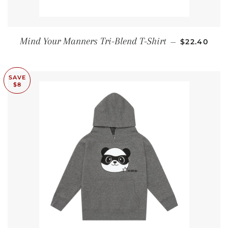
SALE PRIC
Mind Your Manners Tri-Blend T-Shirt
—
$22.40
SAVE
$8