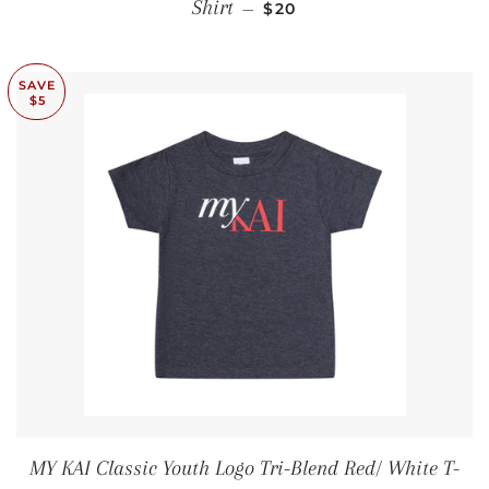
SALE PRICE
Shirt
—
$20
SAVE
$5
MY KAI Classic Youth Logo Tri-Blend Red/ White T-