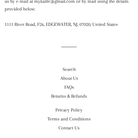
us by e-mail at mykaillc@gmail.com or by mail using the details
provided below:
1111 River Road, F26, EDGEWATER, NJ, 07020, United States
Search
About Us
FAQs
Returns & Refunds
Privacy Policy
Terms and Conditions
Contact Us