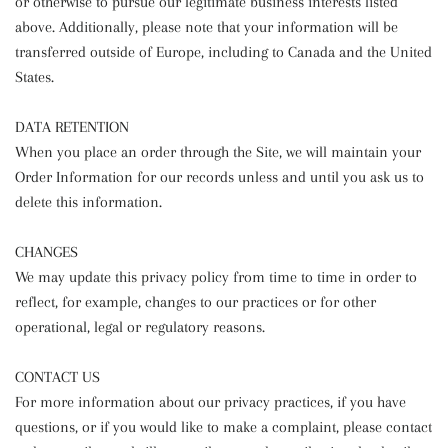
or otherwise to pursue our legitimate business interests listed
above. Additionally, please note that your information will be
transferred outside of Europe, including to Canada and the United
States.
DATA RETENTION
When you place an order through the Site, we will maintain your
Order Information for our records unless and until you ask us to
delete this information.
CHANGES
We may update this privacy policy from time to time in order to
reflect, for example, changes to our practices or for other
operational, legal or regulatory reasons.
CONTACT US
For more information about our privacy practices, if you have
questions, or if you would like to make a complaint, please contact