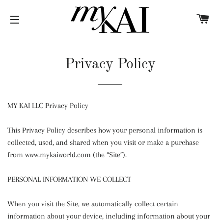
C
SITE NAVIGATION
Privacy Policy
MY KAI LLC Privacy Policy
This Privacy Policy describes how your personal information is
collected, used, and shared when you visit or make a purchase
from www.mykaiworld.com (the “Site”).
PERSONAL INFORMATION WE COLLECT
When you visit the Site, we automatically collect certain
information about your device, including information about your