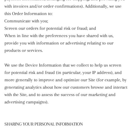
with invoices and/or order confirmations). Additionally, we use
this Order Information to:
Communicate with you;
Screen our orders for potential risk or fraud; and
When in line with the preferences you have shared with us,
provide you with information or advertising relating to our
products or services.
We use the Device Information that we collect to help us screen
for potential risk and fraud (in particular, your IP address), and
more generally to improve and optimize our Site (for example, by
generating analytics about how our customers browse and interact
with the Site, and to assess the success of our marketing and
advertising campaigns).
SHARING YOUR PERSONAL INFORMATION