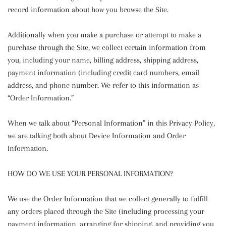
record information about how you browse the Site.
Additionally when you make a purchase or attempt to make a
purchase through the Site, we collect certain information from
you, including your name, billing address, shipping address,
payment information (including credit card numbers, email
address, and phone number. We refer to this information as
“Order Information.”
When we talk about “Personal Information” in this Privacy Policy,
we are talking both about Device Information and Order
Information.
HOW DO WE USE YOUR PERSONAL INFORMATION?
We use the Order Information that we collect generally to fulfill
any orders placed through the Site (including processing your
payment information, arranging for shipping, and providing you