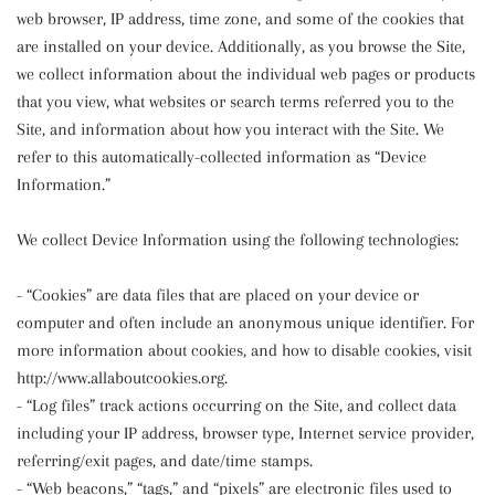
web browser, IP address, time zone, and some of the cookies that
are installed on your device. Additionally, as you browse the Site,
we collect information about the individual web pages or products
that you view, what websites or search terms referred you to the
Site, and information about how you interact with the Site. We
refer to this automatically-collected information as “Device
Information.”
We collect Device Information using the following technologies:
- “Cookies” are data files that are placed on your device or
computer and often include an anonymous unique identifier. For
more information about cookies, and how to disable cookies, visit
http://www.allaboutcookies.org.
- “Log files” track actions occurring on the Site, and collect data
including your IP address, browser type, Internet service provider,
referring/exit pages, and date/time stamps.
- “Web beacons,” “tags,” and “pixels” are electronic files used to