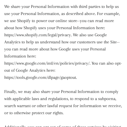
We share your Personal Information with third parties to help us
use your Personal Information, as described above. For example,
we use Shopify to power our online store--you can read more
about how Shopify uses your Personal Information here:
https://www.shopify.com/legal/privacy. We also use Google
Analytics to help us understand how our customers use the Site--
you can read more about how Google uses your Personal
Information here:
https://www.google.com/intl/en/policies/privacy/. You can also opt-
out of Google Analytics here:
https://tools.google.com/dlpage/gaoptout.
Finally, we may also share your Personal Information to comply
with applicable laws and regulations, to respond to a subpoena,
search warrant or other lawful request for information we receive,
or to otherwise protect our rights.