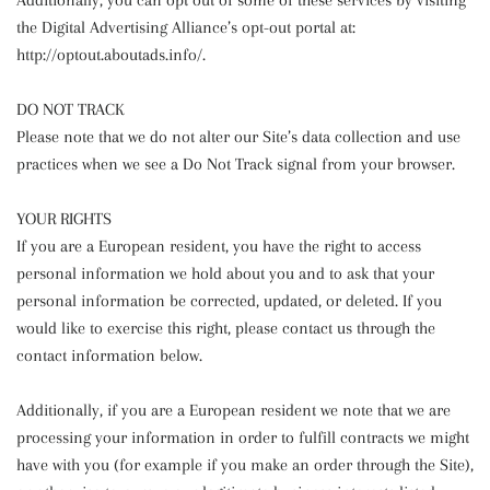
Additionally, you can opt out of some of these services by visiting
the Digital Advertising Alliance’s opt-out portal at:
http://optout.aboutads.info/.
DO NOT TRACK
Please note that we do not alter our Site’s data collection and use
practices when we see a Do Not Track signal from your browser.
YOUR RIGHTS
If you are a European resident, you have the right to access
personal information we hold about you and to ask that your
personal information be corrected, updated, or deleted. If you
would like to exercise this right, please contact us through the
contact information below.
Additionally, if you are a European resident we note that we are
processing your information in order to fulfill contracts we might
have with you (for example if you make an order through the Site),