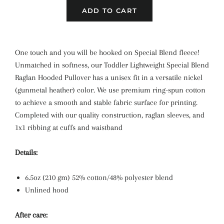
ADD TO CART
One touch and you will be hooked on Special Blend fleece!
Unmatched in softness, our Toddler Lightweight Special Blend
Raglan Hooded Pullover has a unisex fit in a versatile nickel
(gunmetal heather) color. We use premium ring-spun cotton
to achieve a smooth and stable fabric surface for printing.
Completed with our quality construction, raglan sleeves, and
1x1 ribbing at cuffs and waistband
Details:
6.5oz (210 gm) 52% cotton/48% polyester blend
Unlined hood
After care: