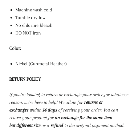
Machine wash cold
Tumble dry low
No chlorine bleach
DO NOT iron
Color:
Nickel (Gunmetal Heather)
RETURN POLICY
If you’re looking to return or exchange your order for whatever
reason, we're here to help! We allow for
returns
or
exchanges
within
14 days
of receiving your order. You can
return your product for
an exchange for the same item
but
different size
or a
refund
to the original payment method.