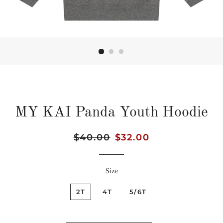
MY KAI Panda Youth Hoodie
Regular
$40.00
Sale
$32.00
price
price
Size
2T
4T
5/6T