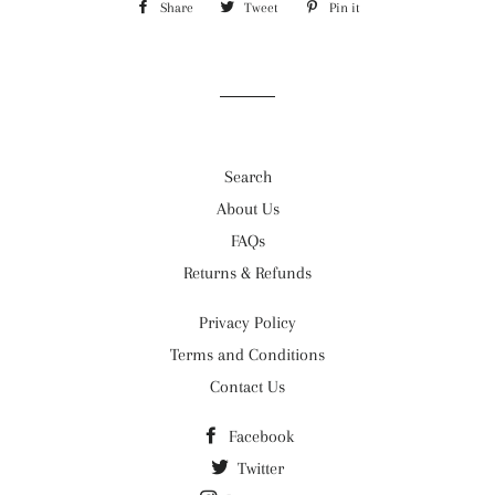
Share
Share
Tweet
Tweet
Pin it
Pin
on
on
on
Facebook
Twitter
Pinterest
Search
About Us
FAQs
Returns & Refunds
Privacy Policy
Terms and Conditions
Contact Us
Facebook
Twitter